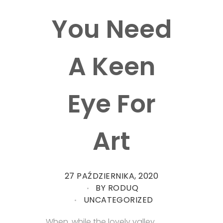
You Need
A Keen
Eye For
Art
27 PAŹDZIERNIKA, 2020
BY
RODUQ
UNCATEGORIZED
When, while the lovely valley