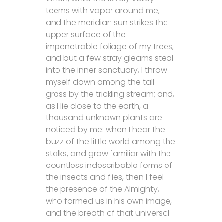
teems with vapor around me,
and the meridian sun strikes the
upper surface of the
impenetrable foliage of my trees,
and but a few stray gleams steal
into the inner sanctuary, I throw
myself down among the tall
grass by the trickling stream; and,
as I lie close to the earth, a
thousand unknown plants are
noticed by me: when I hear the
buzz of the little world among the
stalks, and grow familiar with the
countless indescribable forms of
the insects and flies, then I feel
the presence of the Almighty,
who formed us in his own image,
and the breath of that universal