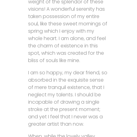
weight of the splendor of these
visions! A wonderful serenity has
taken possession of my entire
soul, like these sweet mornings of
spring which I enjoy with my
whole heart. I am alone, and feel
the charm of existence in this
spot, which was created for the
bliss of souls like mine.
I am so happy, my dear friend, so
absorbed in the exquisite sense
of mere tranquil existence, that I
neglect my talents. I should be
incapable of drawing a single
stroke at the present moment;
and yet I feel that I never was a
greater artist than now.
When, while the lovely valley