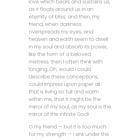
love which bears and sustains us,
as it floats around us in an
eternity of bliss; and then, my
friend, when darkness
overspreads my eyes, and
heaven and earth seem to dwell
in my soul and absorb its power,
like the form of a beloved
mistress, then I often think with
longing, Oh, would I could
describe these conceptions,
could impress upon paper all
that is living so full and warm
within me, that it might be the
mirror of my soul, as my soul is the
mirror of the infinite God!
O my friend — but it is too much
for my strength — I sink under the