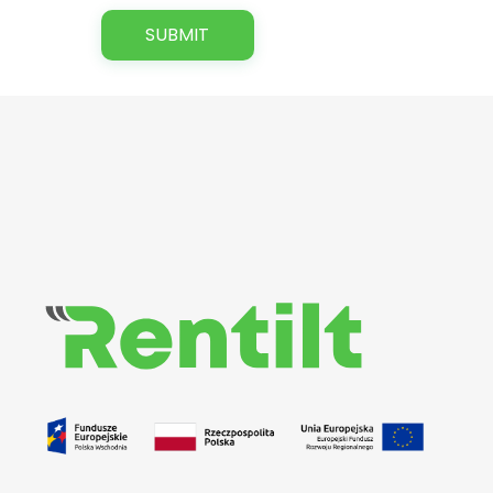
Rentilt
Uniwersalny system do zarządzania procesem wypożyczania pojazdów dedykowany klientom biznesowym i indywidualnym