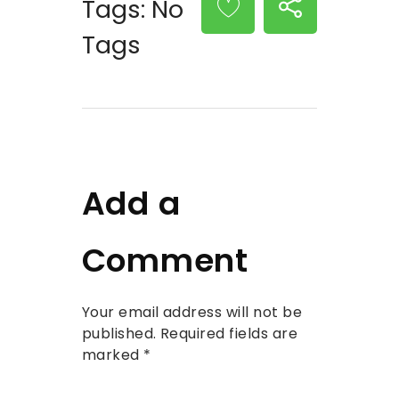
Tags: No
Tags
Add a
Comment
Your email address will not be
published. Required fields are
marked *