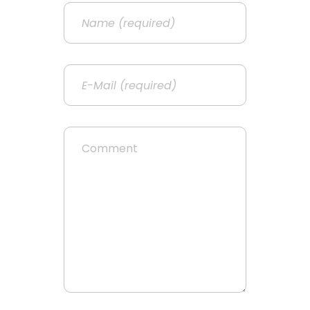
Name
Email
Website
Comment