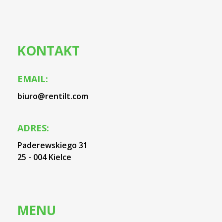
KONTAKT
EMAIL:
biuro@rentilt.com
ADRES:
Paderewskiego 31
25 - 004 Kielce
MENU