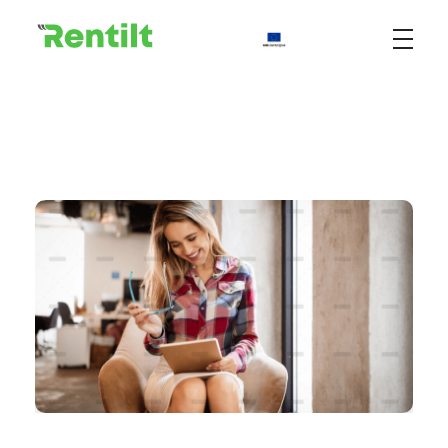
Rentilt
Uniwersalny system do zarządzania procesem wypożyczania pojazdów dedykowany klientom biznesowym i indywidualnym