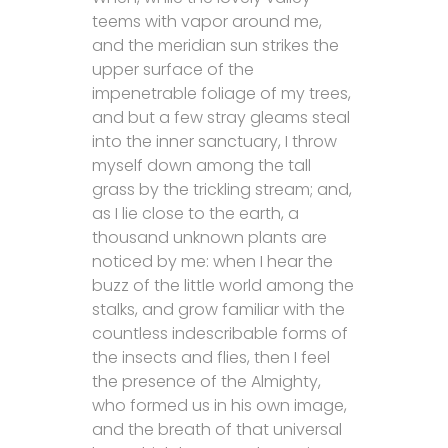
teems with vapor around me,
and the meridian sun strikes the
upper surface of the
impenetrable foliage of my trees,
and but a few stray gleams steal
into the inner sanctuary, I throw
myself down among the tall
grass by the trickling stream; and,
as I lie close to the earth, a
thousand unknown plants are
noticed by me: when I hear the
buzz of the little world among the
stalks, and grow familiar with the
countless indescribable forms of
the insects and flies, then I feel
the presence of the Almighty,
who formed us in his own image,
and the breath of that universal