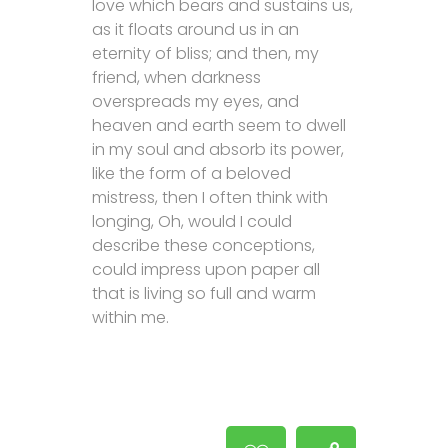
love which bears and sustains us,
as it floats around us in an
eternity of bliss; and then, my
friend, when darkness
overspreads my eyes, and
heaven and earth seem to dwell
in my soul and absorb its power,
like the form of a beloved
mistress, then I often think with
longing, Oh, would I could
describe these conceptions,
could impress upon paper all
that is living so full and warm
within me.