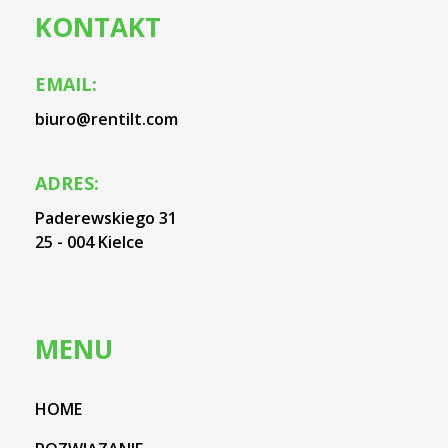
KONTAKT
EMAIL:
biuro@rentilt.com
ADRES:
Paderewskiego 31
25 - 004 Kielce
MENU
HOME