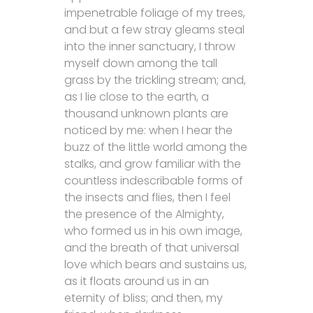
impenetrable foliage of my trees,
and but a few stray gleams steal
into the inner sanctuary, I throw
myself down among the tall
grass by the trickling stream; and,
as I lie close to the earth, a
thousand unknown plants are
noticed by me: when I hear the
buzz of the little world among the
stalks, and grow familiar with the
countless indescribable forms of
the insects and flies, then I feel
the presence of the Almighty,
who formed us in his own image,
and the breath of that universal
love which bears and sustains us,
as it floats around us in an
eternity of bliss; and then, my