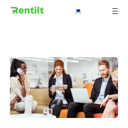
Rentilt
Uniwersalny system do zarządzania procesem wypożyczania pojazdów dedykowany klientom biznesowym i indywidualnym