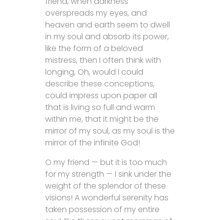
friend, when darkness
overspreads my eyes, and
heaven and earth seem to dwell
in my soul and absorb its power,
like the form of a beloved
mistress, then I often think with
longing, Oh, would I could
describe these conceptions,
could impress upon paper all
that is living so full and warm
within me, that it might be the
mirror of my soul, as my soul is the
mirror of the infinite God!
O my friend — but it is too much
for my strength — I sink under the
weight of the splendor of these
visions! A wonderful serenity has
taken possession of my entire