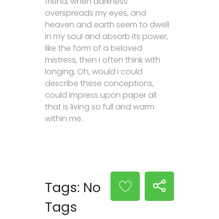
friend, when darkness
overspreads my eyes, and
heaven and earth seem to dwell
in my soul and absorb its power,
like the form of a beloved
mistress, then I often think with
longing, Oh, would I could
describe these conceptions,
could impress upon paper all
that is living so full and warm
within me.
Tags: No
Tags