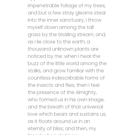
impenetrable foliage of my trees,
and but a few stray gleams steal
into the inner sanctuary, I throw
myself down among the tall
grass by the trickling stream; and,
as I lie close to the earth, a
thousand unknown plants are
noticed by me: when I hear the
buzz of the little world among the
stalks, and grow familiar with the
countless indescribable forms of
the insects and flies, then I feel
the presence of the Almighty,
who formed us in his own image,
and the breath of that universal
love which bears and sustains us,
as it floats around us in an
eternity of bliss; and then, my