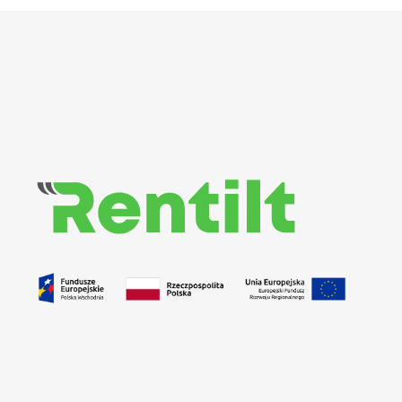
Rentilt
Uniwersalny system do zarządzania procesem wypożyczania pojazdów dedykowany klientom biznesowym i indywidualnym