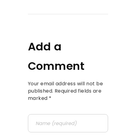
Add a
Comment
Your email address will not be
published. Required fields are
marked *
Name