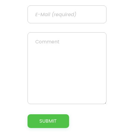
Email
Website
Comment