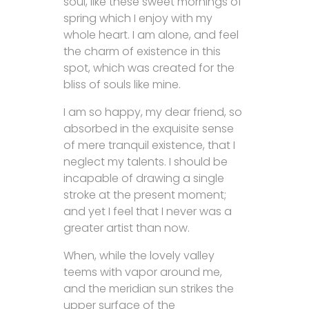
soul, like these sweet mornings of
spring which I enjoy with my
whole heart. I am alone, and feel
the charm of existence in this
spot, which was created for the
bliss of souls like mine.
I am so happy, my dear friend, so
absorbed in the exquisite sense
of mere tranquil existence, that I
neglect my talents. I should be
incapable of drawing a single
stroke at the present moment;
and yet I feel that I never was a
greater artist than now.
When, while the lovely valley
teems with vapor around me,
and the meridian sun strikes the
upper surface of the