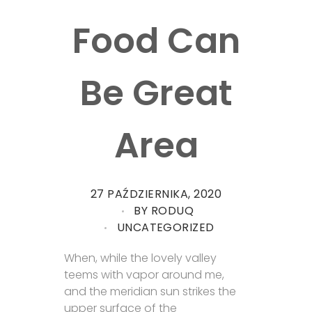
Food Can
Be Great
Area
27 PAŹDZIERNIKA, 2020
BY
RODUQ
UNCATEGORIZED
When, while the lovely valley
teems with vapor around me,
and the meridian sun strikes the
upper surface of the